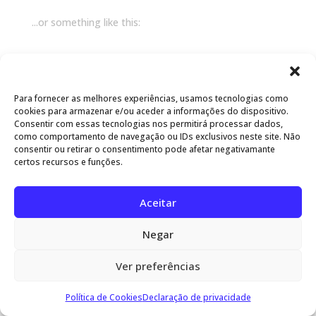
...or something like this:
The XYZ Doohickey Company was founded in
1971, and has been providing quality doohickeys
to the public ever since. Located in Gotham City,
Para fornecer as melhores experiências, usamos tecnologias como
XYZ employs over 2,000 people and does all kinds
cookies para armazenar e/ou aceder a informações do dispositivo.
Consentir com essas tecnologias nos permitirá processar dados,
of awesome things for the Gotham community.
como comportamento de navegação ou IDs exclusivos neste site. Não
consentir ou retirar o consentimento pode afetar negativamante
certos recursos e funções.
As a new WordPress user, you should go to
your
dashboard
to delete this page and create new pages
for your content. Have fun!
Aceitar
MasterGuardian® - Desenvolvido por www.ugosou.pt
Negar
Ver preferências
Política de Cookies
Declaração de privacidade