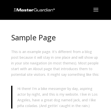
Sample Page
This is an example page. It's different from a blog
post because it will stay in one place and will show up
in your site navigation (in most themes). Most people
start with an About page that introduces them to
potential site visitors. It might say something like this:
Hi there! I'm a bike messenger by day, aspiring
actor by night, and this is my website. I live in Los
Angeles, have a great dog named Jack, and I like
piña coladas. (And gettin' caught in the rain.)